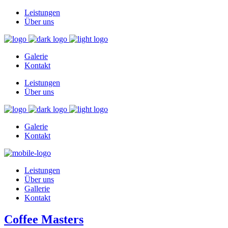
Leistungen
Über uns
Galerie
Kontakt
Leistungen
Über uns
Galerie
Kontakt
Leistungen
Über uns
Gallerie
Kontakt
Coffee Masters