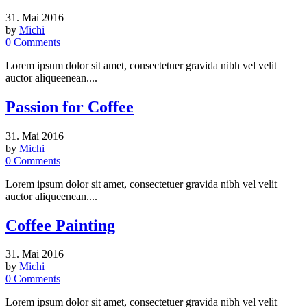
31. Mai 2016
by
Michi
0
Comments
Lorem ipsum dolor sit amet, consectetuer gravida nibh vel velit
auctor aliqueenean....
Passion for Coffee
31. Mai 2016
by
Michi
0
Comments
Lorem ipsum dolor sit amet, consectetuer gravida nibh vel velit
auctor aliqueenean....
Coffee Painting
31. Mai 2016
by
Michi
0
Comments
Lorem ipsum dolor sit amet, consectetuer gravida nibh vel velit