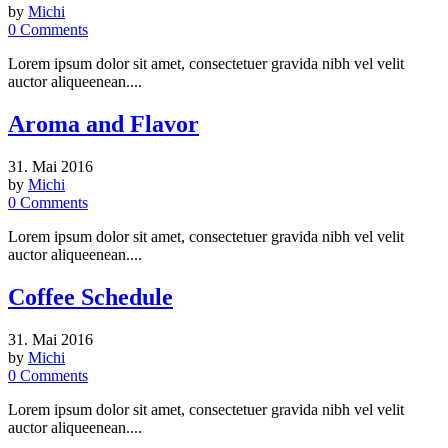
by
Michi
0
Comments
Lorem ipsum dolor sit amet, consectetuer gravida nibh vel velit
auctor aliqueenean....
Aroma and Flavor
31. Mai 2016
by
Michi
0
Comments
Lorem ipsum dolor sit amet, consectetuer gravida nibh vel velit
auctor aliqueenean....
Coffee Schedule
31. Mai 2016
by
Michi
0
Comments
Lorem ipsum dolor sit amet, consectetuer gravida nibh vel velit
auctor aliqueenean....