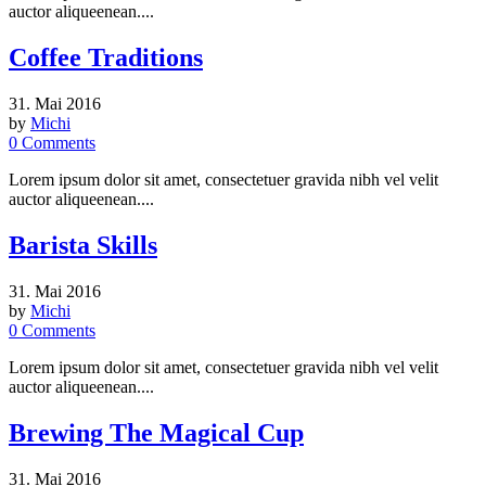
auctor aliqueenean....
Coffee Traditions
31. Mai 2016
by
Michi
0
Comments
Lorem ipsum dolor sit amet, consectetuer gravida nibh vel velit
auctor aliqueenean....
Barista Skills
31. Mai 2016
by
Michi
0
Comments
Lorem ipsum dolor sit amet, consectetuer gravida nibh vel velit
auctor aliqueenean....
Brewing The Magical Cup
31. Mai 2016