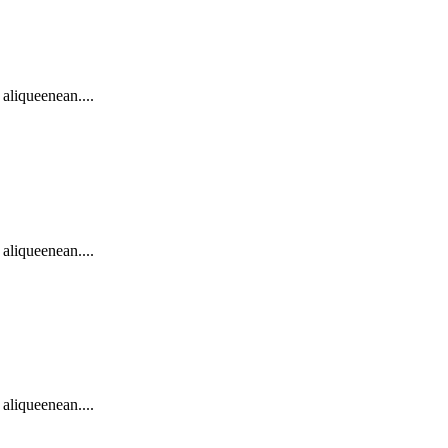
 aliqueenean....
 aliqueenean....
 aliqueenean....