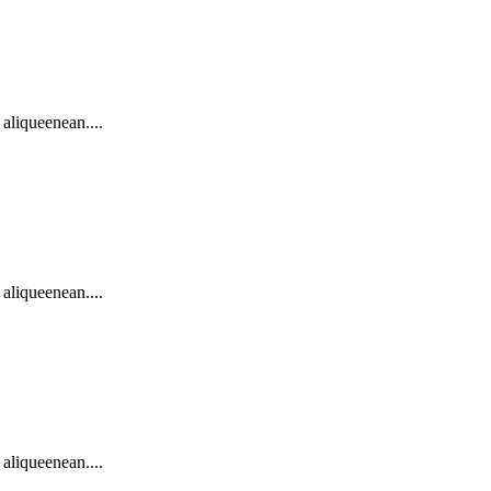
 aliqueenean....
 aliqueenean....
 aliqueenean....