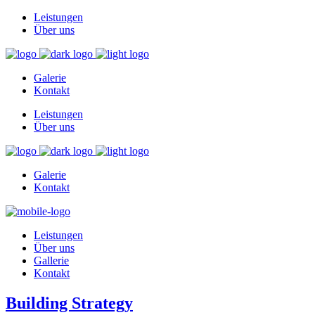
Leistungen
Über uns
Galerie
Kontakt
Leistungen
Über uns
Galerie
Kontakt
Leistungen
Über uns
Gallerie
Kontakt
Building Strategy