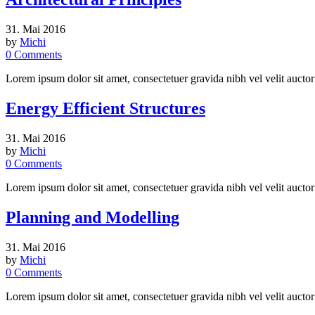
31. Mai 2016
by
Michi
0
Comments
Lorem ipsum dolor sit amet, consectetuer gravida nibh vel velit auctor
Energy Efficient Structures
31. Mai 2016
by
Michi
0
Comments
Lorem ipsum dolor sit amet, consectetuer gravida nibh vel velit auctor
Planning and Modelling
31. Mai 2016
by
Michi
0
Comments
Lorem ipsum dolor sit amet, consectetuer gravida nibh vel velit auctor