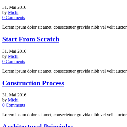
31. Mai 2016
by
Michi
0
Comments
Lorem ipsum dolor sit amet, consectetuer gravida nibh vel velit auctor
Start From Scratch
31. Mai 2016
by
Michi
0
Comments
Lorem ipsum dolor sit amet, consectetuer gravida nibh vel velit auctor
Construction Process
31. Mai 2016
by
Michi
0
Comments
Lorem ipsum dolor sit amet, consectetuer gravida nibh vel velit auctor
Architectural Principles